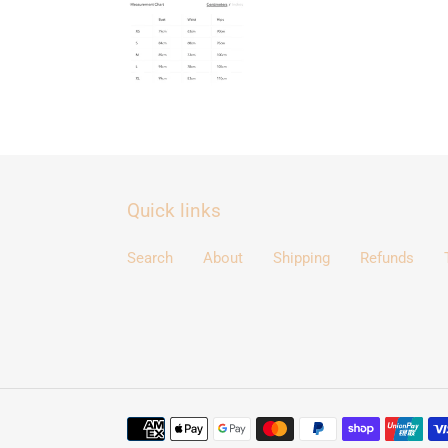
Quick links
Search
About
Shipping
Refunds
Payment