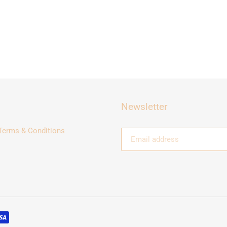
Newsletter
Terms & Conditions