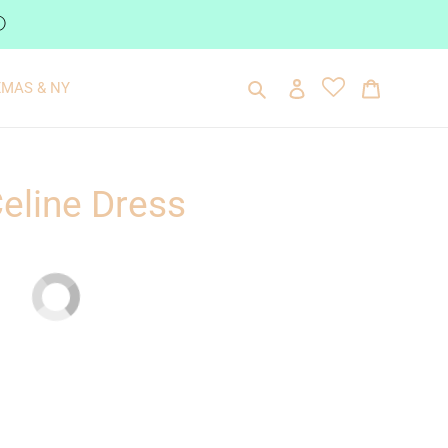
ⓘ
Search
Log in
Cart
XMAS & NY
Celine Dress