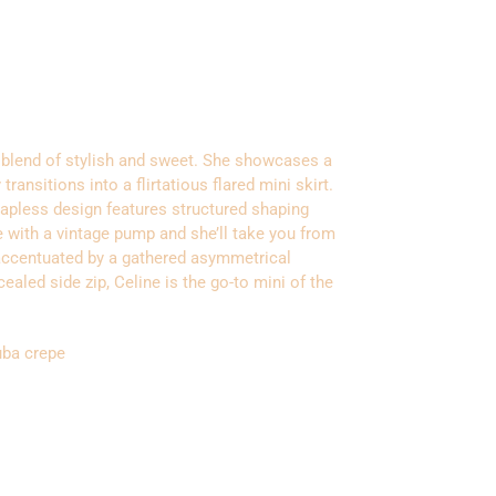
l blend of stylish and sweet. She showcases a
 transitions into a flirtatious flared mini skirt.
rapless design features structured shaping
ne with a vintage pump and she’ll take you from
is accentuated by a gathered asymmetrical
ealed side zip, Celine is the go-to mini of the
uba crepe